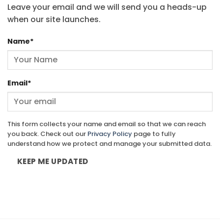
Leave your email and we will send you a heads-up
when our site launches.
Name
*
Email
*
This form collects your name and email so that we can reach
you back. Check out our
Privacy Policy
page to fully
understand how we protect and manage your submitted data.
KEEP ME UPDATED