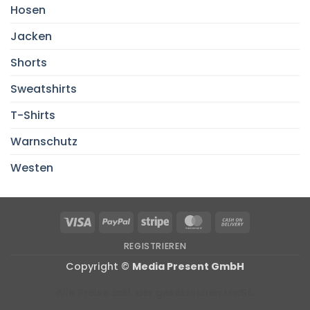
Hosen
Jacken
Shorts
Sweatshirts
T-Shirts
Warnschutz
Westen
Visa
PayPal
Stripe
MasterCard
Cash
On
REGISTRIEREN
Delivery
Copyright ©
Media Present GmbH
Alle Preise exkl. der gesetzlichen MwSt.