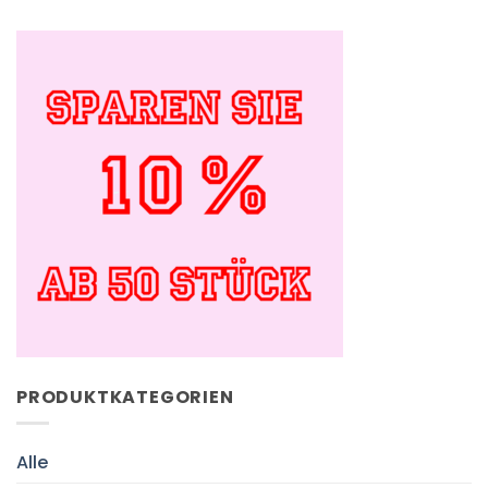
PRODUKTKATEGORIEN
Alle