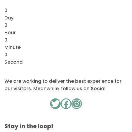
0
Day
0
Hour
0
Minute
0
Second
We are working to deliver the best experience for
our visitors. Meanwhile, follow us on Social.
Twitter
Facebook
Instagram
Stay in the loop!