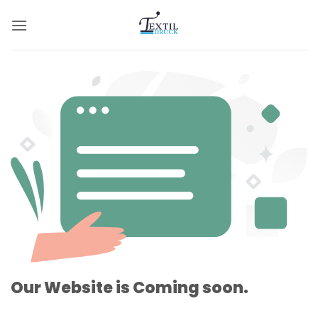
Zum
Inhalt
springen
Our Website is Coming soon.